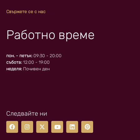
Свържете се с нас
Работно време
пон. - петък:
09:30 - 20:00
събота:
12:00 - 19:00
неделя:
Почивен ден
Следвайте ни