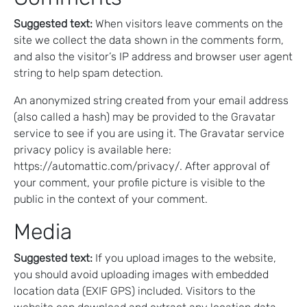
Suggested text:
When visitors leave comments on the
site we collect the data shown in the comments form,
and also the visitor’s IP address and browser user agent
string to help spam detection.
An anonymized string created from your email address
(also called a hash) may be provided to the Gravatar
service to see if you are using it. The Gravatar service
privacy policy is available here:
https://automattic.com/privacy/. After approval of
your comment, your profile picture is visible to the
public in the context of your comment.
Media
Suggested text:
If you upload images to the website,
you should avoid uploading images with embedded
location data (EXIF GPS) included. Visitors to the