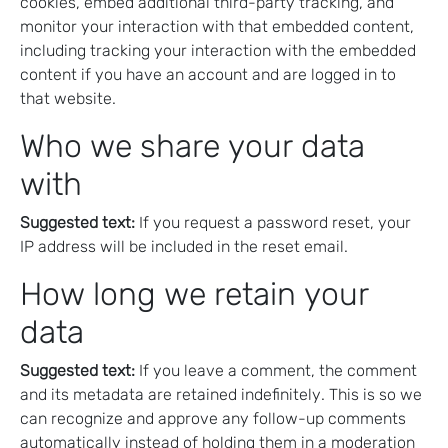
cookies, embed additional third-party tracking, and
monitor your interaction with that embedded content,
including tracking your interaction with the embedded
content if you have an account and are logged in to
that website.
Who we share your data
with
Suggested text:
If you request a password reset, your
IP address will be included in the reset email.
How long we retain your
data
Suggested text:
If you leave a comment, the comment
and its metadata are retained indefinitely. This is so we
can recognize and approve any follow-up comments
automatically instead of holding them in a moderation