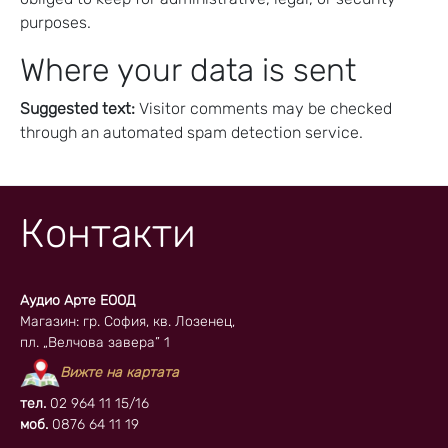
purposes.
Where your data is sent
Suggested text:
Visitor comments may be checked
through an automated spam detection service.
Контакти
Аудио Арте ЕООД
Магазин: гр. София, кв. Лозенец,
пл. „Велчова завера” 1
Вижте на картата
тел.
02 964 11 15/16
моб.
0876 64 11 19