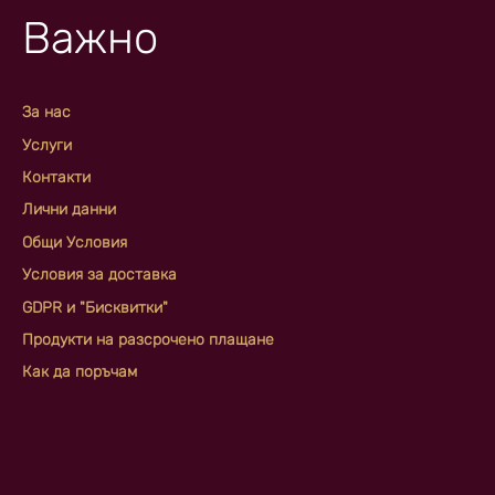
Важно
За нас
Услуги
Контакти
Лични данни
Общи Условия
Условия за доставка
GDPR и "Бисквитки"
Продукти на разсрочено плащане
Как да поръчам