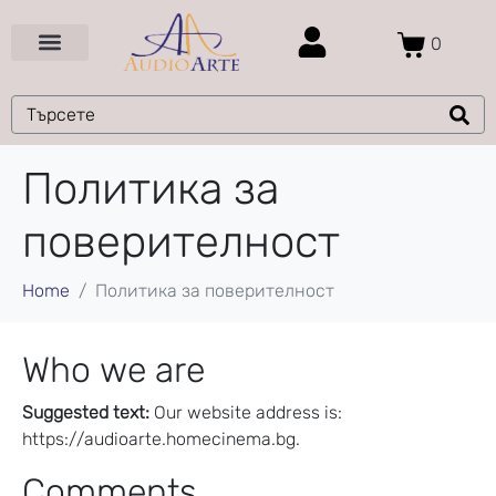
0
Цени и Промоции
Услуги и Проекти
Политика за
поверителност
Home
Политика за поверителност
Who we are
Suggested text:
Our website address is:
https://audioarte.homecinema.bg.
Comments