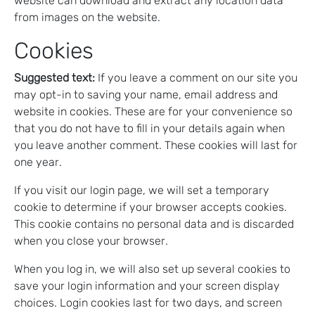
website can download and extract any location data
from images on the website.
Cookies
Suggested text:
If you leave a comment on our site you
may opt-in to saving your name, email address and
website in cookies. These are for your convenience so
that you do not have to fill in your details again when
you leave another comment. These cookies will last for
one year.
If you visit our login page, we will set a temporary
cookie to determine if your browser accepts cookies.
This cookie contains no personal data and is discarded
when you close your browser.
When you log in, we will also set up several cookies to
save your login information and your screen display
choices. Login cookies last for two days, and screen