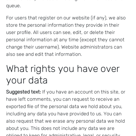
queue.
For users that register on our website (if any), we also
store the personal information they provide in their
user profile. All users can see, edit, or delete their
personal information at any time (except they cannot
change their username). Website administrators can
also see and edit that information.
What rights you have over
your data
Suggested text:
If you have an account on this site, or
have left comments, you can request to receive an
exported file of the personal data we hold about you,
including any data you have provided to us. You can
also request that we erase any personal data we hold
about you. This does not include any data we are
obliged to keep for administrative, legal, or security