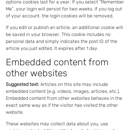
options cookies last for a year. If you select “Remember
Me”, your login will persist for two weeks. If you log out
of your account, the login cookies will be removed.
If you edit or publish an article, an additional cookie will
be saved in your browser. This cookie includes no
personal data and simply indicates the post ID of the
article you just edited. It expires after 1 day.
Embedded content from
other websites
Suggested text:
Articles on this site may include
embedded content (e.g. videos, images, articles, etc.).
Embedded content from other websites behaves in the
exact same way as if the visitor has visited the other
website.
These websites may collect data about you, use